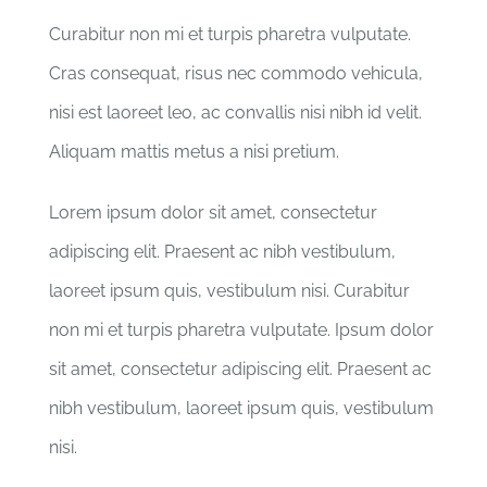
Curabitur non mi et turpis pharetra vulputate.
Cras consequat, risus nec commodo vehicula,
nisi est laoreet leo, ac convallis nisi nibh id velit.
Aliquam mattis metus a nisi pretium.
Lorem ipsum dolor sit amet, consectetur
adipiscing elit. Praesent ac nibh vestibulum,
laoreet ipsum quis, vestibulum nisi. Curabitur
non mi et turpis pharetra vulputate. Ipsum dolor
sit amet, consectetur adipiscing elit. Praesent ac
nibh vestibulum, laoreet ipsum quis, vestibulum
nisi.