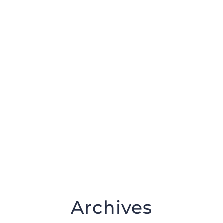
DONATE NOW
Archives