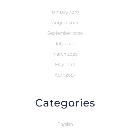
January 2022
August 2021
September 2020
July 2020
March 2020
May 2017
April 2017
Categories
English