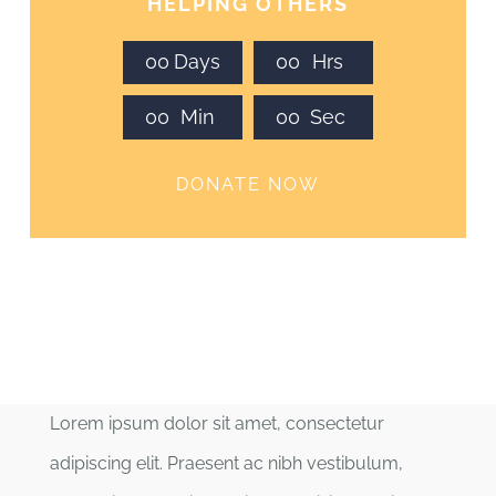
HELPING OTHERS
0
0
Days
0
0
Hrs
0
0
Min
0
0
Sec
DONATE NOW
Lorem ipsum dolor sit amet, consectetur
adipiscing elit. Praesent ac nibh vestibulum,