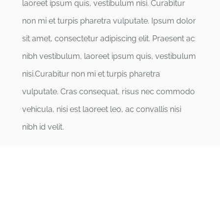
laoreet ipsum quis, vestibulum nisi. Curabitur
non mi et turpis pharetra vulputate. Ipsum dolor
sit amet, consectetur adipiscing elit. Praesent ac
nibh vestibulum, laoreet ipsum quis, vestibulum
nisi.Curabitur non mi et turpis pharetra
vulputate. Cras consequat, risus nec commodo
vehicula, nisi est laoreet leo, ac convallis nisi
nibh id velit.