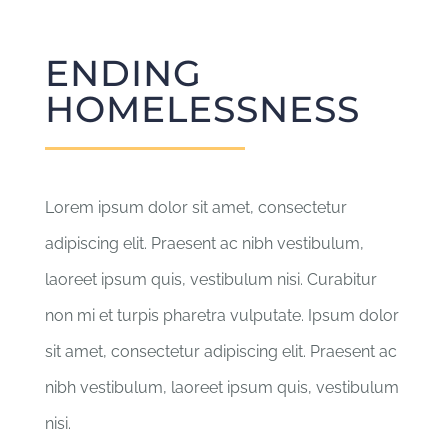
ENDING
HOMELESSNESS
Lorem ipsum dolor sit amet, consectetur
adipiscing elit. Praesent ac nibh vestibulum,
laoreet ipsum quis, vestibulum nisi. Curabitur
non mi et turpis pharetra vulputate. Ipsum dolor
sit amet, consectetur adipiscing elit. Praesent ac
nibh vestibulum, laoreet ipsum quis, vestibulum
nisi.