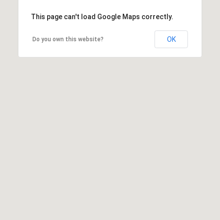
This page can't load Google Maps correctly.
OK
Do you own this website?