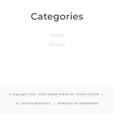
Categories
English
Francais
© Copyright 2012 -
2026 AVADA THEME BY
THEME FUSION
|
ALL RIGHTS RESERVED | POWERED BY
WORDPRESS