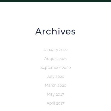
Archives
January 2022
August 2021
September 2020
July 2020
March 2020
May 2017
April 2017